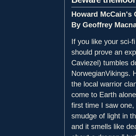
Howard McCain's O
By Geoffrey Macn
If you like your sci-
should prove an ex
Caviezel) tumbles d
NorwegianVikings. 
the local warrior cla
come to Earth alone
first time I saw one,
smudge of light in th
and it smells like d