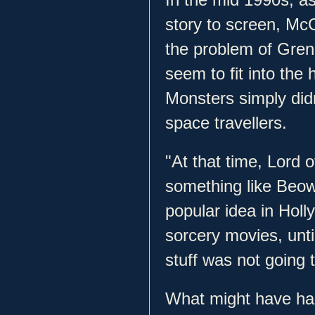
story to screen, Mc
the problem of Gren
seem to fit into the 
Monsters simply didn
space travellers.
"At that time, Lord 
something like Beowu
popular idea in Hol
sorcery movies, unt
stuff was not going 
What might have h