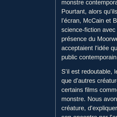
monstre contemporai
Pourtant, alors qu'il
l'écran, McCain et 
science-fiction avec l
présence du Moorwen
acceptaient l'idée q
public contemporain s
S'il est redoutable,
que d'autres créatu
certains films comme
monstre. Nous avons 
créature, d'explique