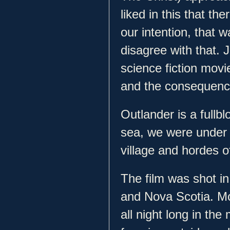
liked in this that th
our intention, that 
disagree with that. J
science fiction movi
and the consequence
Outlander is a fullb
sea, we were under
village and hordes of
The film was shot i
and Nova Scotia. Mc
all night long in the