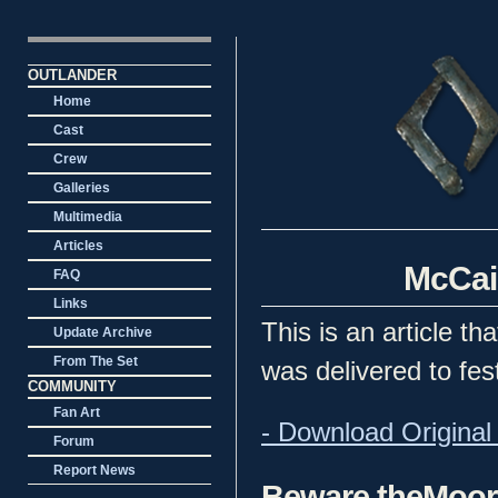
OUTLANDER
Home
Cast
Crew
Galleries
Multimedia
Articles
McCain
FAQ
Links
This is an article t
Update Archive
From The Set
was delivered to fes
COMMUNITY
Fan Art
- Download Original 
Forum
Report News
Beware theMoo