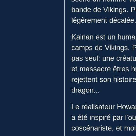
bande de Vikings. P
légèrement décalée
Kainan est un human
camps de Vikings. Pri
pas seul: une créatu
et massacre êtres hu
rejettent son histoir
dragon...
Le réalisateur Howa
a été inspiré par l
coscénariste, et moi,