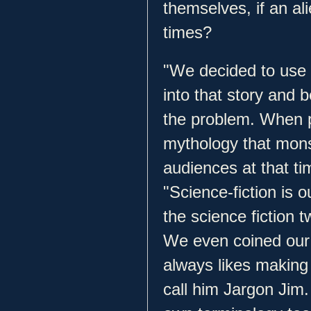
themselves, if an al
times?
"We decided to use 
into that story and 
the problem. When p
mythology that mons
audiences at that ti
"Science-fiction is 
the science fiction t
We even coined our
always likes making 
call him Jargon Jim.