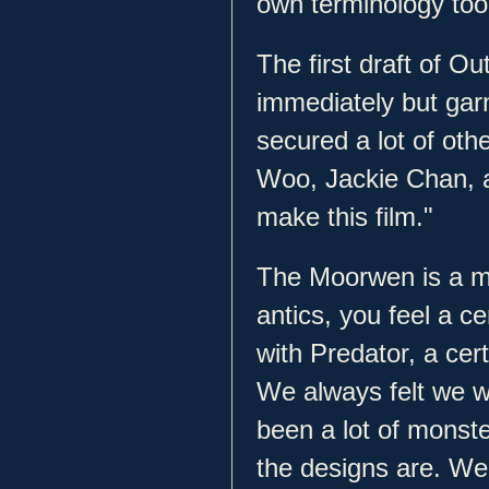
own terminology too
The first draft of Ou
immediately but gar
secured a lot of oth
Woo, Jackie Chan, a
make this film."
The Moorwen is a mon
antics, you feel a c
with Predator, a cer
We always felt we w
been a lot of mons
the designs are. We