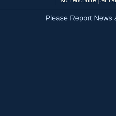
son encontre par l'a
Please Report News a