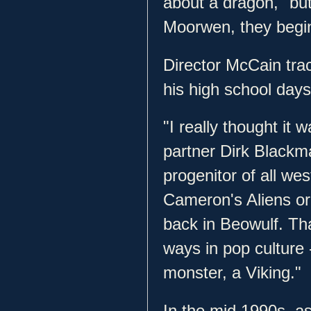
about a dragon," but
Moorwen, they begin 
Director McCain trac
his high school day
"I really thought it 
partner Dirk Blackma
progenitor of all w
Cameron's Aliens or 
back in Beowulf. T
ways in pop culture 
monster, a Viking."
In the mid 1990s, as