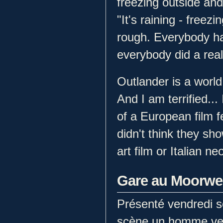
freezing outside and 
"It's raining - freezin
rough. Everybody ha
everybody did a reall
Outlander is a world
And I am terrified..
of a European film fe
didn't think they sho
art film or Italian ne
Gare au Moorwe
Présenté vendredi s
scène un homme ven