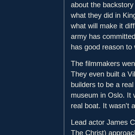
about the backstory o
what they did in Kin
what will make it dif
army has committed
has good reason to
The filmmakers went
They even built a Vi
builders to be a rea
museum in Oslo. It 
real boat. It wasn't 
Lead actor James C
The Christ) approach