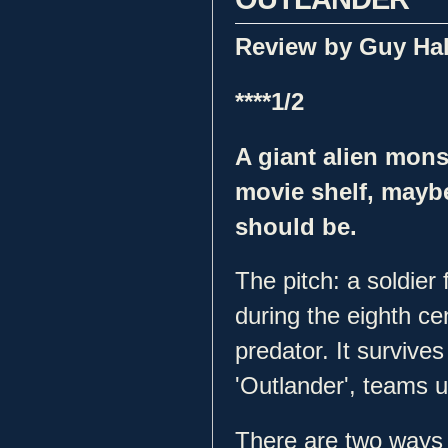
Review by Guy Ha
****1/2
A giant alien mons
movie shelf, maybe,
should be.
The pitch: a soldier
during the eighth cen
predator. It survives
'Outlander', teams up
There are two ways a