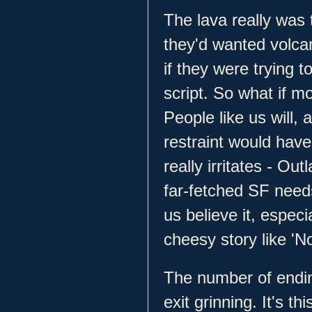
The lava really was 
they'd wanted volcan
if they were trying t
script. So what if mo
People like us will, a
restraint would hav
really irritates - Ou
far-fetched SF needs
us believe it, especi
cheesy story like 'N
The number of endin
exit grinning. It's th