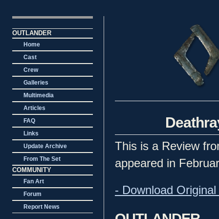
OUTLANDER
Home
Cast
Crew
Galleries
Multimedia
Articles
Deathra
FAQ
Links
This is a Review fro
Update Archive
From The Set
appeared in Februar
COMMUNITY
Fan Art
- Download Original 
Forum
Report News
OUTLANDER