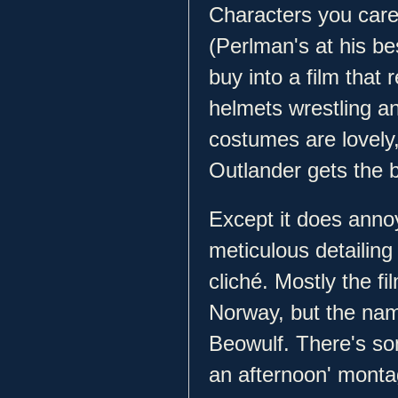
Characters you car
(Perlman's at his be
buy into a film that 
helmets wrestling an
costumes are lovely,
Outlander gets the bi
Except it does annoy
meticulous detailing
cliché. Mostly the 
Norway, but the nam
Beowulf. There's so
an afternoon' monta