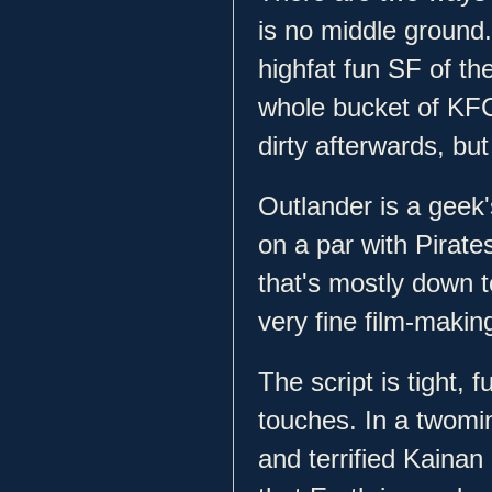
is no middle ground.
highfat fun SF of th
whole bucket of KFC 
dirty afterwards, but 
Outlander is a geek'
on a par with Pirates
that's mostly down t
very fine film-maki
The script is tight, 
touches. In a twomi
and terrified Kainan