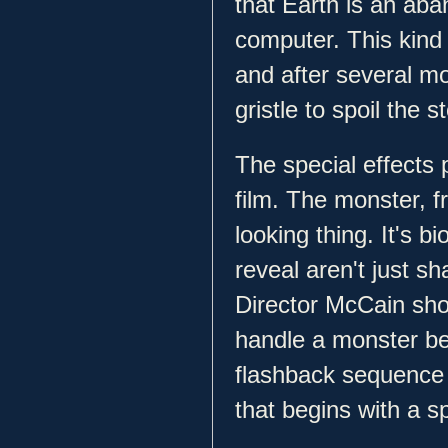
that Earth is an ab
computer. This kind o
and after several mo
gristle to spoil the s
The special effects 
film. The monster, fr
looking thing. It's 
reveal aren't just sh
Director McCain show
handle a monster be
flashback sequence 
that begins with a s