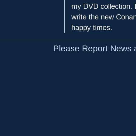
my DVD collection. D
write the new Conan 
happy times.
Please Report News a